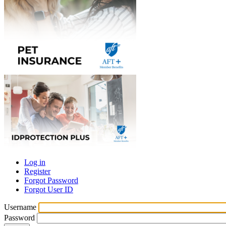
Log in
Register
Primary
Forgot Password
tabs
Forgot User ID
Username
Password