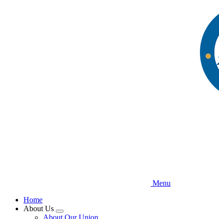
Skip
to
main
content
Menu
Home
About Us
Expand
About Our Union