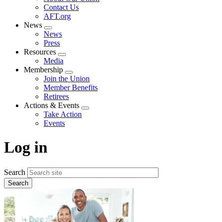
menu
Contact Us
AFT.org
News
Expand
News
menu
Press
Resources
Expand
Media
menu
Membership
Expand
Join the Union
menu
Member Benefits
Retirees
Actions & Events
Expand
Take Action
menu
Events
Log in
Search